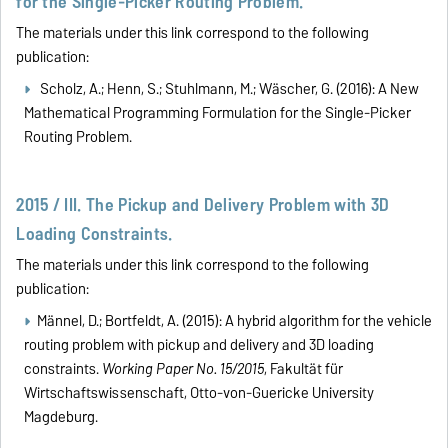
for the Single-Picker Routing Problem.
The materials under this link correspond to the following
publication:
Scholz, A.; Henn, S.; Stuhlmann, M.; Wäscher, G. (2016):
A New
Mathematical Programming Formulation for the Single-Picker
Routing Problem.
2015 / III. The Pickup and Delivery Problem with 3D
Loading Constraints.
The materials under this link correspond to the following
publication:
Männel, D.; Bortfeldt, A. (2015): A hybrid algorithm for the vehicle
routing problem with pickup and delivery and 3D loading
constraints.
Working Paper No. 15/2015
, Fakultät für
Wirtschaftswissenschaft, Otto-von-Guericke University
Magdeburg.