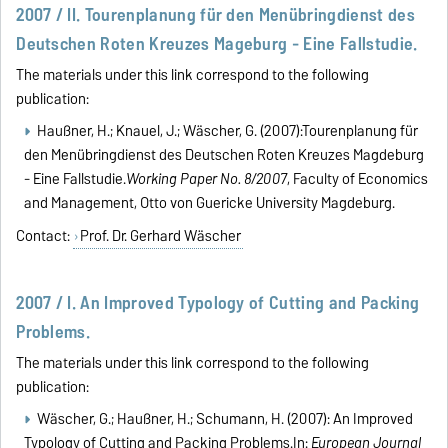
2007 / II. Tourenplanung für den Menübringdienst des
Deutschen Roten Kreuzes Mageburg - Eine Fallstudie.
The materials under this link correspond to the following
publication:
Haußner, H.; Knauel, J.; Wäscher, G. (2007):Tourenplanung für
den Menübringdienst des Deutschen Roten Kreuzes Magdeburg
- Eine Fallstudie.
Working Paper No. 8/2007
, Faculty of Economics
and Management, Otto von Guericke University Magdeburg.
Contact:
Prof. Dr. Gerhard Wäscher
2007 / I. An Improved Typology of Cutting and Packing
Problems.
The materials under this link correspond to the following
publication:
Wäscher, G.; Haußner, H.; Schumann, H. (2007): An Improved
Typology of Cutting and Packing Problems.In:
European Journal