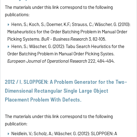
The materials under this link correspond to the following
publications:
Henn, S.; Koch, S.; Doerner, K.F.; Strauss, C.; Wäscher, G. (2010):
Metaheuristics for the Order Batching Problem in Manual Order
Picking Systems.
BuR - Business Research
3, 82-105.
Henn, S.; Wäscher, G. (2012): Tabu Search Heuristics for the
Order Batching Problem in Manual Order Picking Systes.
European Journal of Operational Research
222, 484-494.
2012 / I. SLOPPGEN: A Problem Generator for the Two-
Dimensional Rectangular Single Large Object
Placement Problem With Defects.
The materials under this link correspond to the following
publication:
Neidlein, V.; Scholz, A.; Wäscher, G. (2012): SLOPPGEN: A