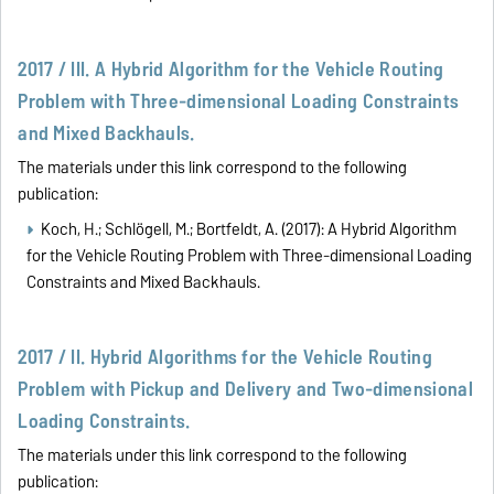
2017 / III. A Hybrid Algorithm for the Vehicle Routing
Problem with Three-dimensional Loading Constraints
and Mixed Backhauls.
The materials under this link correspond to the following
publication:
Koch, H.; Schlögell, M.; Bortfeldt, A. (2017): A Hybrid Algorithm
for the Vehicle Routing Problem with Three-dimensional Loading
Constraints and Mixed Backhauls.
2017 / II. Hybrid Algorithms for the Vehicle Routing
Problem with Pickup and Delivery and Two-dimensional
Loading Constraints.
The materials under this link correspond to the following
publication: