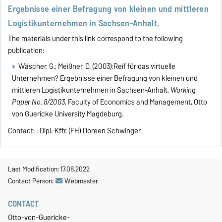
Ergebnisse einer Befragung von kleinen und mittleren
Logistikunternehmen in Sachsen-Anhalt.
The materials under this link correspond to the following
publication:
Wäscher, G.; Meißner, D. (2003):Reif für das virtuelle
Unternehmen? Ergebnisse einer Befragung von kleinen und
mittleren Logistikunternehmen in Sachsen-Anhalt.
Working
Paper No. 8/2003
, Faculty of Economics and Management, Otto
von Guericke University Magdeburg.
Contact:
Dipl.-Kffr. (FH) Doreen Schwinger
Last Modification: 17.08.2022
Contact Person:
Webmaster
CONTACT
Otto-von-Guericke-