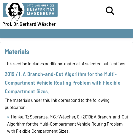
Prof. Dr.
Gerhard Wäscher
Materials
This section includes additional material of selected publications.
2019 / I. A Branch-and-Cut Algorithm for the Multi-
Compartment Vehicle Routing Problem with Flexible
Compartment Sizes.
The materials under this link correspond to the following
publication:
Henke, T.; Speranza, M.G.; Wäscher, G. (2019): A Branch-and-Cut
Algorithm for the Multi-Compartment Vehicle Routing Problem
with Flexible Compartment Sizes.