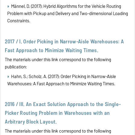
Männel, D. (2017): Hybrid Algorithms for the Vehicle Routing
Problem with Pickup and Delivery and Two-dimensional Loading
Constraints.
2017 / I. Order Picking in Narrow-Aisle Warehouses: A
Fast Approach to Minimize Waiting Times.
The materials under this link correspond to the following
publication:
Hahn, S.; Scholz, A. (2017): Order Picking in Narrow-Aisle
Warehouses: A Fast Approach to Minimize Waiting Times.
2016 / III. An Exact Solution Approach to the Single-
Picker Routing Problem in Warehouses with an
Arbitrary Block Layout.
The materials under this link correspond to the following