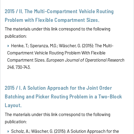
2015 / II. The Multi-Compartment Vehicle Routing
Problem with Flexible Compartment Sizes.
The materials under this link correspond to the following
publication:
Henke, T.; Speranza, M.G.; Wäscher, G. (2015):
The Multi-
Compartment Vehicle Routing Problem With Flexible
Compartment Sizes.
European Journal of Operational Research
246
, 730-743.
2015 / I. A Solution Approach for the Joint Order
Batching and Picker Routing Problem in a Two-Block
Layout.
The materials under this link correspond to the following
publication:
Scholz, A.; Wäscher, G. (2015): A Solution Approach for the