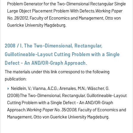
Problem Generator for the Two-Dimensional Rectangular Single
Large Object Placement Problem With Defects.
Working Paper
No. 28/2012
, Faculty of Economics and Management, Otto von
Guericke University Magdeburg.
2008 / I. The Two-Dimensional, Rectangular,
Guillotineable-Layout Cutting Problem with a Single
Defect - An AND/OR-Graph Approach.
The materials under this link correspond to the following
publication:
Neidlein, V.; Vianna, A.C.G.; Arenales, M.N.; Wäscher, G.
(2008):The Two-Dimensional, Rectangular, Guillotineable-Layout
Cutting Problem with a Single Defect - An AND/OR-Graph
Approach.
Working Paper No. 35/2008
, Faculty of Economics and
Management, Otto von Guericke University Magdeburg.