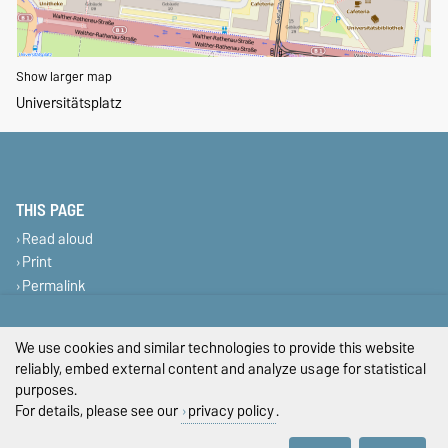
Show larger map
Universitätsplatz
THIS PAGE
Read aloud
Print
Permalink
Legal Notes
We use cookies and similar technologies to provide this website
reliably, embed external content and analyze usage for statistical
Privacy Policy
purposes.
For details, please see our
privacy policy
.
Accessibility