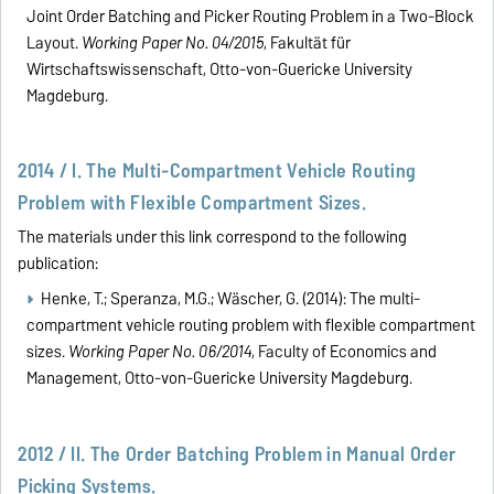
Joint Order Batching and Picker Routing Problem in a Two-Block
Layout.
Working Paper No. 04/2015
, Fakultät für
Wirtschaftswissenschaft, Otto-von-Guericke University
Magdeburg.
2014 / I. The Multi-Compartment Vehicle Routing
Problem with Flexible Compartment Sizes.
The materials under this link correspond to the following
publication:
Henke, T.;
Speranza, M.G.; Wäscher, G. (2014):
The multi-
compartment vehicle routing problem with flexible compartment
sizes.
Working Paper No. 06/2014
, Faculty of Economics and
Management, Otto-von-Guericke University Magdeburg.
2012 / II. The Order Batching Problem in Manual Order
Picking Systems.