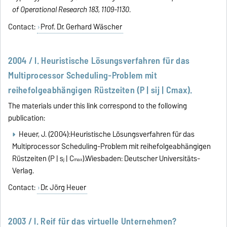
of Operational Research 183, 1109-1130
.
Contact:
Prof. Dr. Gerhard Wäscher
2004 / I. Heuristische Lösungsverfahren für das
Multiprocessor Scheduling-Problem mit
reihefolgeabhängigen Rüstzeiten (P | sij | Cmax).
The materials under this link correspond to the following
publication:
Heuer, J. (2004):Heuristische Lösungsverfahren für das
Multiprocessor Scheduling-Problem mit reihefolgeabhängigen
Rüstzeiten (P | s
| C
).Wiesbaden: Deutscher Universitäts-
ij
max
Verlag.
Contact:
Dr. Jörg Heuer
2003 / I. Reif für das virtuelle Unternehmen?