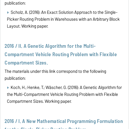
publication:
Scholz, A. (2016):
An Exact Solution Approach to the Single-
Picker Routing Problem in Warehouses with an Arbitrary Block
Layout
. Working paper.
2016 / II. A Genetic Algorithm for the Multi-
Compartment Vehicle Routing Problem with Flexible
Compartment Sizes.
The materials under this link correspond to the following
publication:
Koch, H.; Henke, T.; Wäscher, G. (2016):
A Genetic Algorithm for
t
he Multi-Compartment Vehicle Routing Problem with Flexible
Compartment Sizes. Working paper.
2016 / I. A New Mathematical Programming Formulation