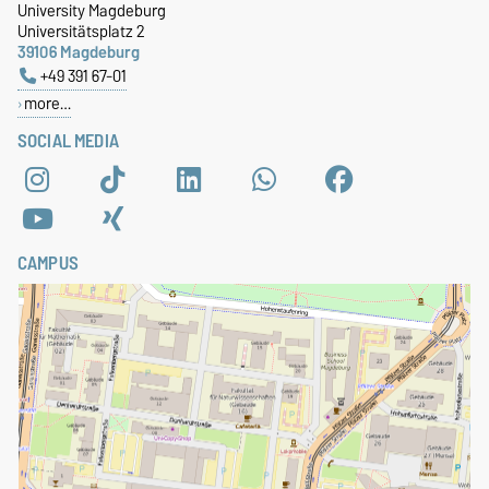
University Magdeburg
Universitätsplatz 2
39106 Magdeburg
+49 391 67-01
more…
SOCIAL MEDIA
CAMPUS