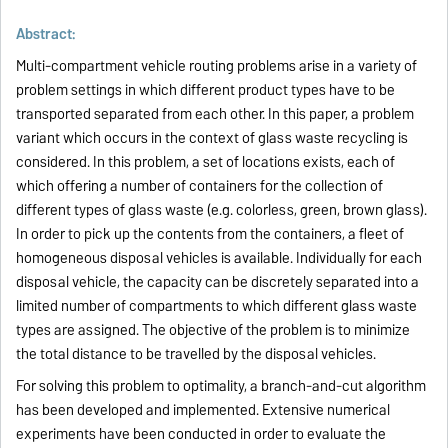
Abstract:
Multi-compartment vehicle routing problems arise in a variety of
problem settings in which different product types have to be
transported separated from each other. In this paper, a problem
variant which occurs in the context of glass waste recycling is
considered. In this problem, a set of locations exists, each of
which offering a number of containers for the collection of
different types of glass waste (e.g. colorless, green, brown glass).
In order to pick up the contents from the containers, a fleet of
homogeneous disposal vehicles is available. Individually for each
disposal vehicle, the capacity can be discretely separated into a
limited number of compartments to which different glass waste
types are assigned. The objective of the problem is to minimize
the total distance to be travelled by the disposal vehicles.
For solving this problem to optimality, a branch-and-cut algorithm
has been developed and implemented. Extensive numerical
experiments have been conducted in order to evaluate the