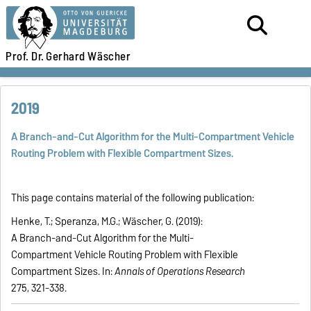
Prof. Dr.
Gerhard Wäscher
2019
A Branch-and-Cut Algorithm for the Multi-Compartment Vehicle
Routing Problem with Flexible Compartment Sizes.
This page contains material of the following publication:
Henke, T.; Speranza, M.G.; Wäscher, G. (2019):
A Branch-and-Cut Algorithm for the Multi-
Compartment Vehicle Routing Problem with Flexible
Compartment Sizes. In:
Annals of Operations Research
275, 321-338.