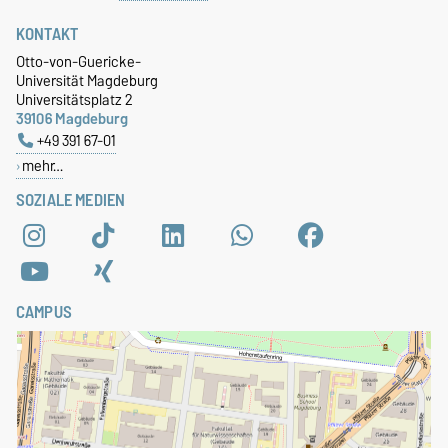
KONTAKT
Otto-von-Guericke-
Universität Magdeburg
Universitätsplatz 2
39106 Magdeburg
+49 391 67-01
mehr…
SOZIALE MEDIEN
CAMPUS