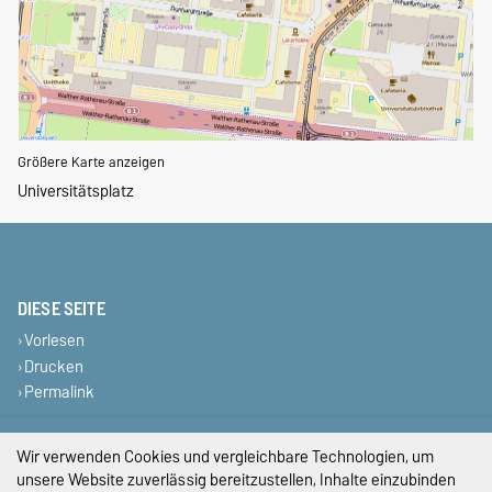
Größere Karte anzeigen
Universitätsplatz
DIESE SEITE
Vorlesen
Drucken
Permalink
Impressum
Wir verwenden Cookies und vergleichbare Technologien, um
unsere Website zuverlässig bereitzustellen, Inhalte einzubinden
Datenschutz