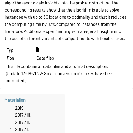
algorithm and to gain insights into the problem structure. The
corresponding results show that the algorithm is able to solve
instances with up to 50 locations to optimality and that it reduces
the computing time by 87% compared to instances from the
literature. Additional experiments give managerial insights into
the use of different variants of compartments with flexible sizes.
Data files
This file contains all data files and a format description.
(Update 17-08-2022: Small conversion mistakes have been
corrected.)
Materialien
2019
2017 / III.
2017 / II.
2017 / I.