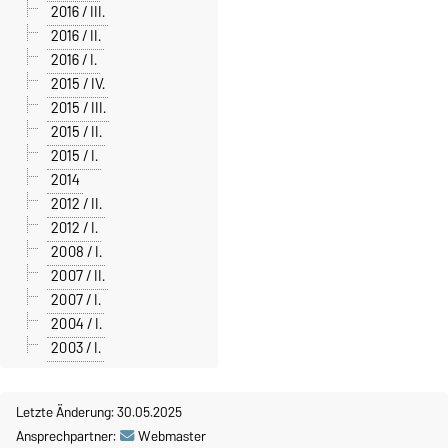
2016 / III.
2016 / II.
2016 / I.
2015 / IV.
2015 / III.
2015 / II.
2015 / I.
2014
2012 / II.
2012 / I.
2008 / I.
2007 / II.
2007 / I.
2004 / I.
2003 / I.
Letzte Änderung: 30.05.2025
Ansprechpartner:
Webmaster