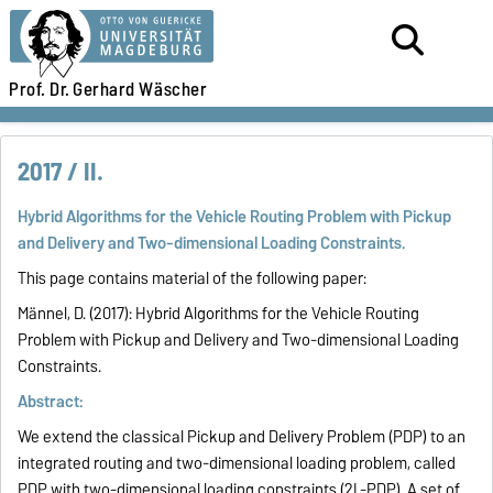
Prof. Dr.
Gerhard Wäscher
2017 / II.
Hybrid Algorithms for the Vehicle Routing Problem with Pickup
and Delivery and Two-dimensional Loading Constraints.
This page contains material of the following paper:
Männel, D. (2017):
Hybrid Algorithms for the Vehicle Routing
Problem with Pickup and Delivery and Two-dimensional Loading
Constraints
.
Abstract:
We extend the classical Pickup and Delivery Problem (PDP) to an
integrated routing and two-dimensional loading problem, called
PDP with two-dimensional loading constraints (2L-PDP). A set of