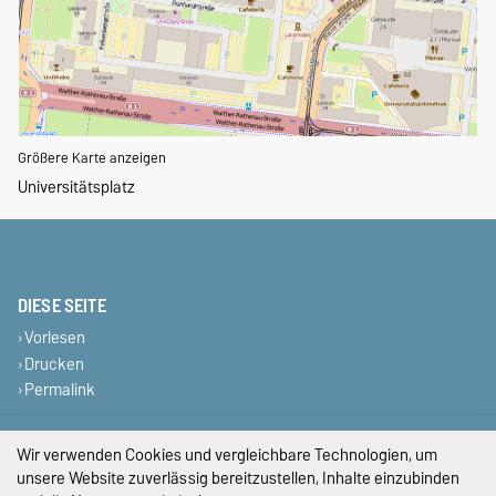
Größere Karte anzeigen
Universitätsplatz
DIESE SEITE
Vorlesen
Drucken
Permalink
Impressum
Wir verwenden Cookies und vergleichbare Technologien, um
unsere Website zuverlässig bereitzustellen, Inhalte einzubinden
Datenschutz