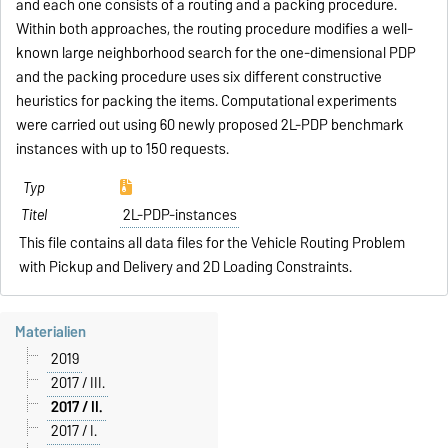
and each one consists of a routing and a packing procedure.
Within both approaches, the routing procedure modifies a well-
known large neighborhood search for the one-dimensional PDP
and the packing procedure uses six different constructive
heuristics for packing the items. Computational experiments
were carried out using 60 newly proposed 2L-PDP benchmark
instances with up to 150 requests.
2L-PDP-instances
This file contains all data files for the Vehicle Routing Problem
with Pickup and Delivery and 2D Loading Constraints.
Materialien
2019
2017 / III.
2017 / II.
2017 / I.