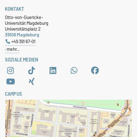
KONTAKT
Otto-von-Guericke-
Universität Magdeburg
Universitätsplatz 2
39106 Magdeburg
+49 391 67-01
mehr…
SOZIALE MEDIEN
CAMPUS