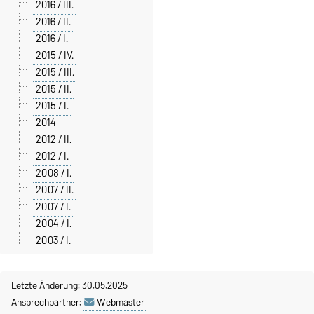
2016 / III.
2016 / II.
2016 / I.
2015 / IV.
2015 / III.
2015 / II.
2015 / I.
2014
2012 / II.
2012 / I.
2008 / I.
2007 / II.
2007 / I.
2004 / I.
2003 / I.
Letzte Änderung: 30.05.2025
Ansprechpartner:
Webmaster