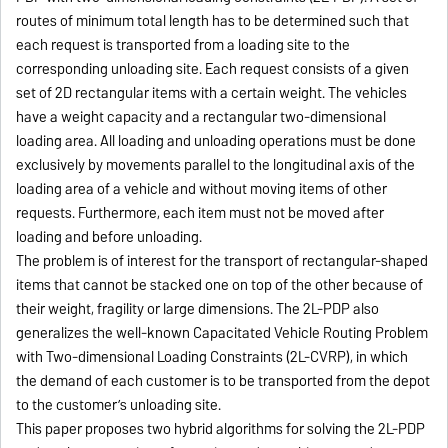
routes of minimum total length has to be determined such that
each request is transported from a loading site to the
corresponding unloading site. Each request consists of a given
set of 2D rectangular items with a certain weight. The vehicles
have a weight capacity and a rectangular two-dimensional
loading area. All loading and unloading operations must be done
exclusively by movements parallel to the longitudinal axis of the
loading area of a vehicle and without moving items of other
requests. Furthermore, each item must not be moved after
loading and before unloading.
The problem is of interest for the transport of rectangular-shaped
items that cannot be stacked one on top of the other because of
their weight, fragility or large dimensions. The 2L-PDP also
generalizes the well-known Capacitated Vehicle Routing Problem
with Two-dimensional Loading Constraints (2L-CVRP), in which
the demand of each customer is to be transported from the depot
to the customer’s unloading site.
This paper proposes two hybrid algorithms for solving the 2L-PDP