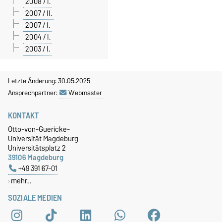
2008 / I.
2007 / II.
2007 / I.
2004 / I.
2003 / I.
Letzte Änderung: 30.05.2025
Ansprechpartner:
Webmaster
KONTAKT
Otto-von-Guericke-
Universität Magdeburg
Universitätsplatz 2
39106 Magdeburg
+49 391 67-01
mehr…
SOZIALE MEDIEN