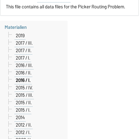
This file contains all data files for the Picker Routing Problem.
Materialien
2019
2017 / III.
2017 / II.
2017 / I.
2016 / III.
2016 / II.
2016 / I.
2015 / IV.
2015 / III.
2015 / II.
2015 / I.
2014
2012 / II.
2012 / I.