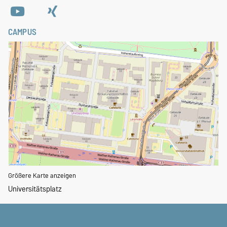
CAMPUS
Größere Karte anzeigen
Universitätsplatz