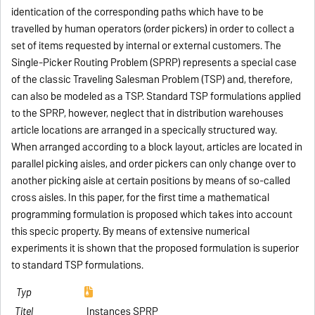
identication of the corresponding paths which have to be
travelled by human operators (order pickers) in order to collect a
set of items requested by internal or external customers. The
Single-Picker Routing Problem (SPRP) represents a special case
of the classic Traveling Salesman Problem (TSP) and, therefore,
can also be modeled as a TSP. Standard TSP formulations applied
to the SPRP, however, neglect that in distribution warehouses
article locations are arranged in a specically structured way.
When arranged according to a block layout, articles are located in
parallel picking aisles, and order pickers can only change over to
another picking aisle at certain positions by means of so-called
cross aisles. In this paper, for the first time a mathematical
programming formulation is proposed which takes into account
this specic property. By means of extensive numerical
experiments it is shown that the proposed formulation is superior
to standard TSP formulations.
Instances SPRP