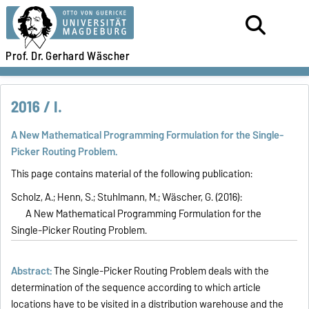
Prof. Dr.
Gerhard Wäscher
2016 / I.
A New Mathematical Programming Formulation for the Single-
Picker Routing Problem.
This page contains material of the following publication:
Scholz, A.; Henn, S.; Stuhlmann, M.; Wäscher, G. (2016):
A New Mathematical Programming Formulation for the
Single-Picker Routing Problem.
Abstract:
The Single-Picker Routing Problem deals with the
determination of the sequence according to which article
locations have to be visited in a distribution warehouse and the